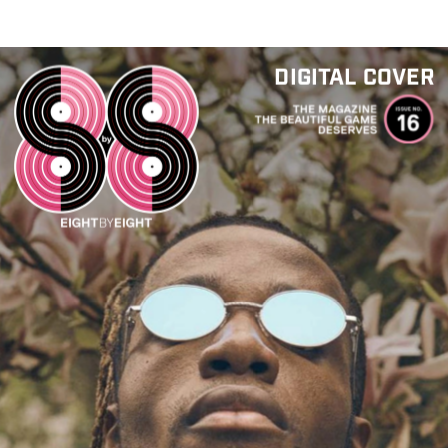
DIGITAL COVER