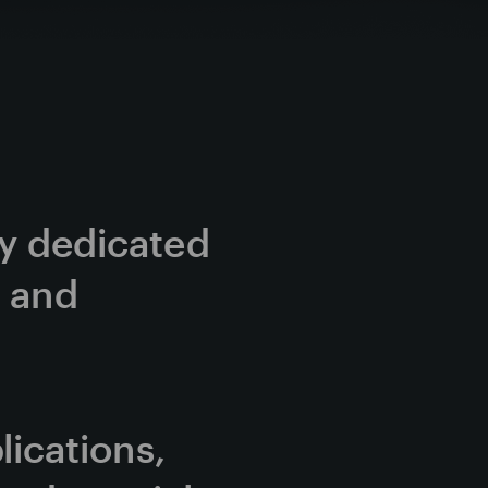
cy dedicated 
 and 
cations, 