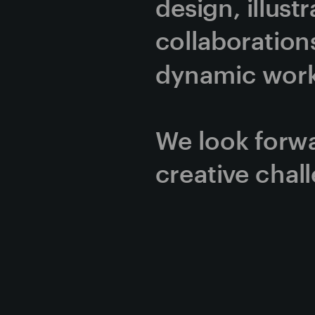
design, illust
collaborations
dynamic work 
We look forwa
creative chal