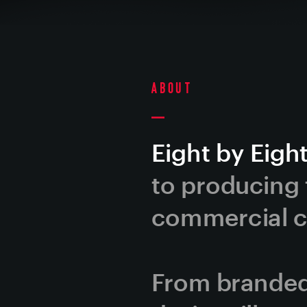
About
Eight by Eight
to producing t
commercial co
From branded 