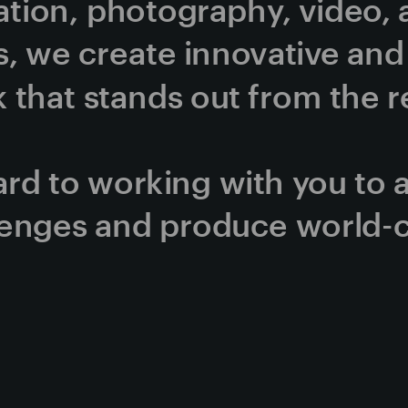
ration, photography, video, 
, we create innovative and v
that stands out from the re
rd to working with you to 
lenges and produce world-c