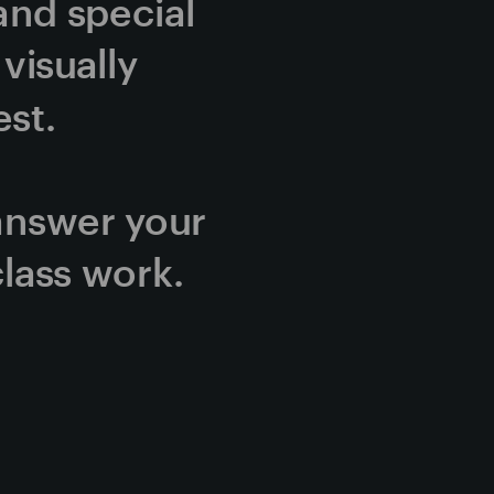
and special 
isually 
st.
answer your 
lass work.