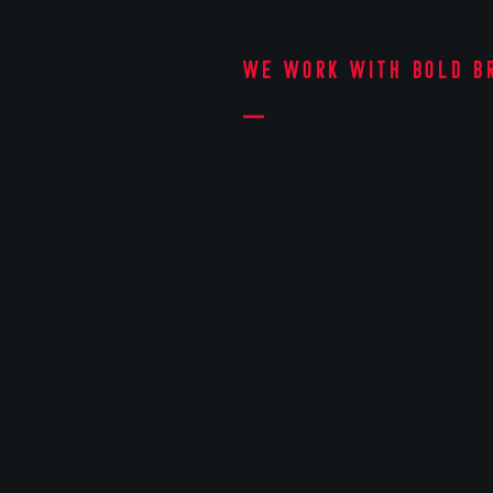
We work with bold b