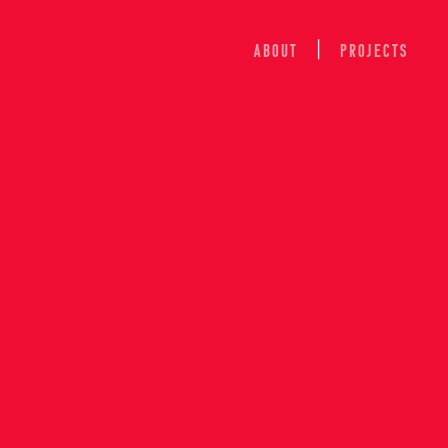
ABOUT
Projects
ION OF 