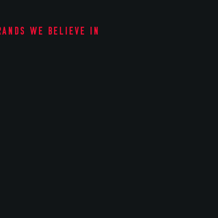
rands we believe in