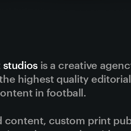
 studios
 is a creative agen
he highest quality editorial
ntent in football. 
content, custom print publi