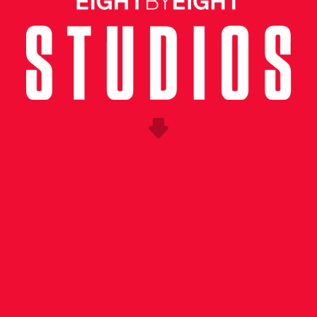
UNG CREATIVE
ness the excitement surrounding Copa Americ
he soccer community in the US as we approach
ance enlisted Eight by Eight to conceptualize
 event in New York City.