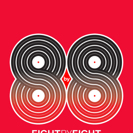
ent • video
W BALANCE:
E NEXT GENERAT