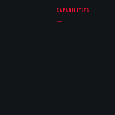
Capabilities