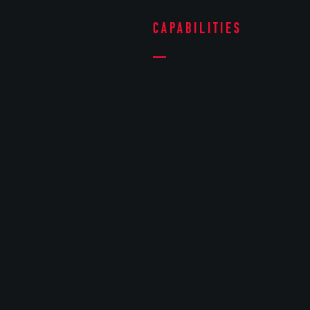
Capabilities