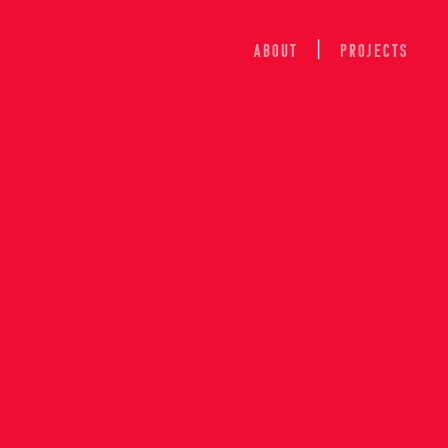
ABOUT
Projects
ION OF 