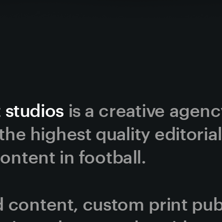
 studios
 is a creative agen
he highest quality editorial
ntent in football. 
content, custom print publi