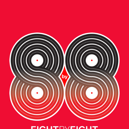
ent • video
W BALANCE:
E NEXT GENERAT