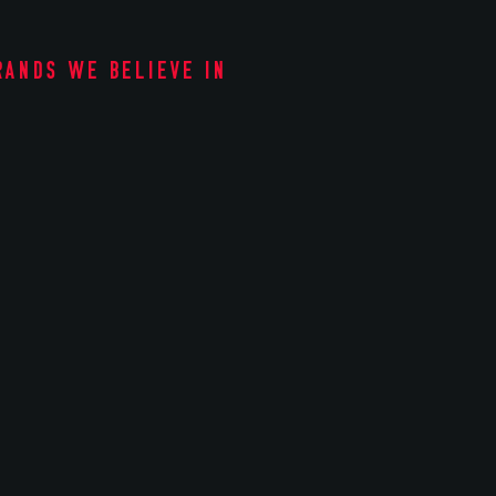
rands we believe in