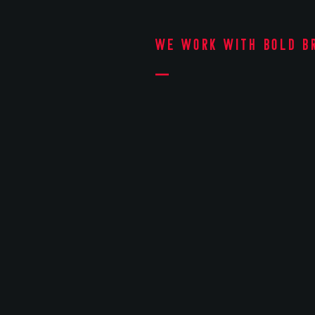
We work with bold b