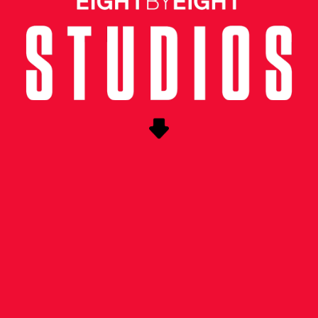
UNG CREATIVE
ness the excitement surrounding Copa Americ
he soccer community in the US as we approach
ance enlisted Eight by Eight to conceptualize
 event in New York City.