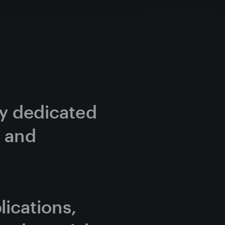
cy dedicated 
 and 
cations, 