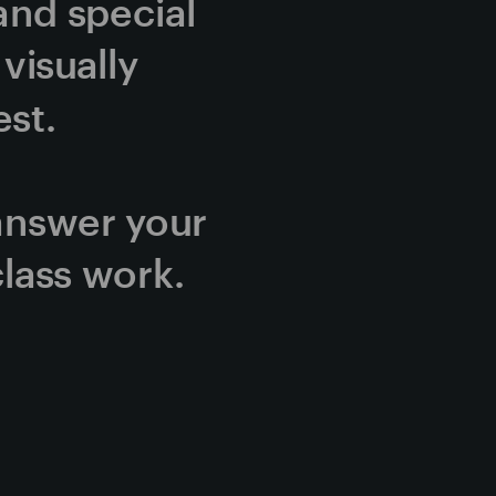
and special 
isually 
st.
answer your 
lass work.