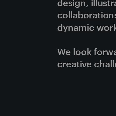
design, illust
collaborations
dynamic work 
We look forwa
creative chal