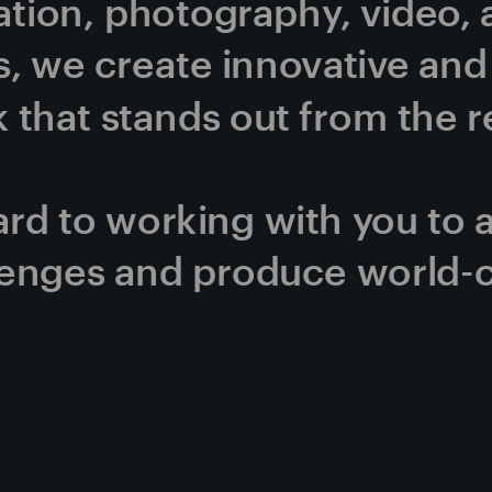
ration, photography, video, 
, we create innovative and v
that stands out from the re
rd to working with you to 
lenges and produce world-c