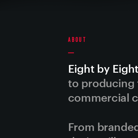
About
Eight by Eight
to producing t
commercial co
From branded 