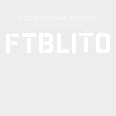
Documenting Futbol 
Culture with
T
F
T
B
L
I
O