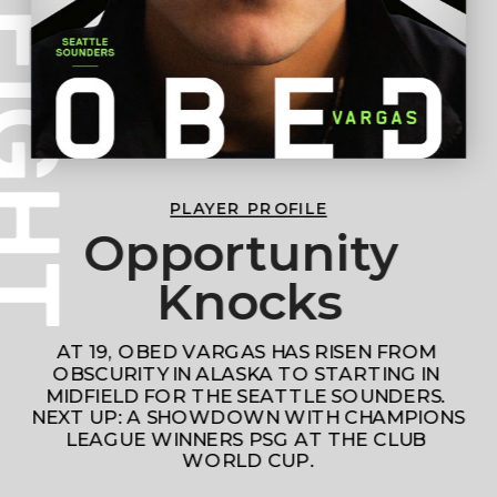
PLAYER PROFILE
Opportunity 
Knocks
AT 19, OBED VARGAS HAS RISEN FROM 
OBSCURITY IN ALASKA TO STARTING IN 
MIDFIELD FOR THE SEATTLE SOUNDERS. 
NEXT UP: A SHOWDOWN WITH CHAMPIONS 
LEAGUE WINNERS PSG AT THE CLUB 
WORLD CUP.